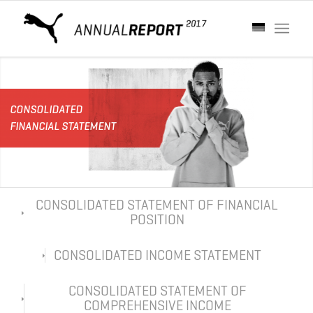
CONSOLIDATED
FINANCIAL STATEMENT
CONSOLIDATED STATEMENT OF FINANCIAL
POSITION
CONSOLIDATED INCOME STATEMENT
CONSOLIDATED STATEMENT OF
COMPREHENSIVE INCOME