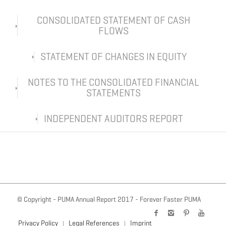
CONSOLIDATED STATEMENT OF CASH
FLOWS
STATEMENT OF CHANGES IN EQUITY
NOTES TO THE CONSOLIDATED FINANCIAL
STATEMENTS
INDEPENDENT AUDITORS REPORT
© Copyright - PUMA Annual Report 2017 - Forever Faster PUMA
Privacy Policy
Legal References
Imprint