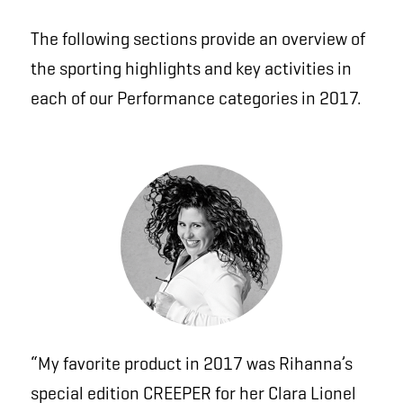
The following sections provide an overview of
the sporting highlights and key activities in
each of our Performance categories in 2017.
“My favorite product in 2017 was Rihanna’s
special edition
CREEPER
for her Clara Lionel