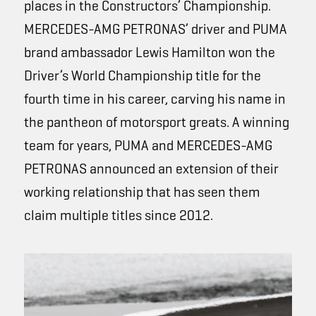
places in the Constructors’ Championship.
MERCEDES-AMG PETRONAS’
driver and PUMA
brand ambassador Lewis Hamilton won the
Driver’s World Championship title for the
fourth time in his career, carving his name in
the pantheon of motorsport greats. A winning
team for years, PUMA and
MERCEDES-AMG
PETRONAS
announced an extension of their
working relationship that has seen them
claim multiple titles since 2012.