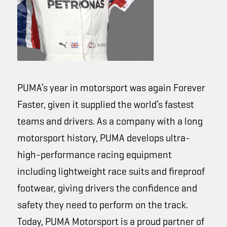
PUMA’s year in motorsport was again
Forever
Faster
, given it supplied the world’s fastest
teams and drivers. As a company with a long
motorsport history, PUMA develops ultra-
high-performance racing equipment
including lightweight race suits and fireproof
footwear, giving drivers the confidence and
safety they need to perform on the track.
Today, PUMA Motorsport is a proud partner of