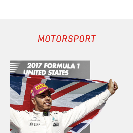
MOTORSPORT