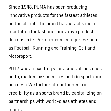
Since 1948, PUMA has been producing
innovative products for the fastest athletes
on the planet. The brand has established a
reputation for fast and innovative product
designs in its Performance categories such
as Football, Running and Training, Golf and
Motorsport.
2017 was an exciting year across all business
units, marked by successes both in sports and
business. We further strengthened our
credibility as a sports brand by capitalizing on
partnerships with world-class athletes and
teams.