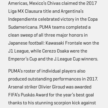
Americas, Mexico’s Chivas claimed the 2017
Liga MX Clausura title and Argentina’s
Independiente celebrated victory in the Copa
Sudamericana. PUMA teams completed a
clean sweep of all three major honors in
Japanese football: Kawasaki Frontale won the
J1 League, while Cerezo Osaka were the
Emperor’s Cup and the J.League Cup winners.
PUMA’s roster of individual players also
produced outstanding performances in 2017.
Arsenal striker Olivier Giroud was awarded
FIFA’s Puskás Award for the year’s best goal
thanks to his stunning scorpion kick against