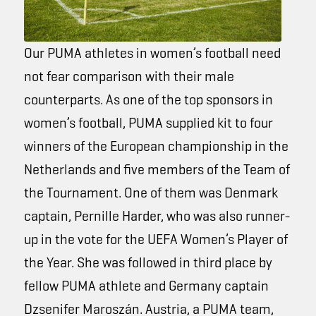
Our PUMA athletes in women’s football need
not fear comparison with their male
counterparts. As one of the top sponsors in
women’s football, PUMA supplied kit to four
winners of the European championship in the
Netherlands and five members of the
Team of
the Tournament
. One of them was Denmark
captain, Pernille Harder, who was also runner-
up in the vote for the UEFA Women’s Player of
the Year. She was followed in third place by
fellow PUMA athlete and Germany captain
Dzsenifer Maroszán. Austria, a PUMA team,