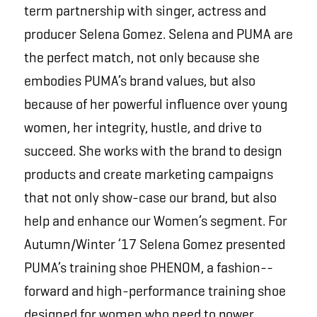
term partnership with singer, actress and
producer Selena Gomez. Selena and PUMA are
the perfect match, not only because she
embodies PUMA’s brand values, but also
because of her powerful influence over young
women, her integrity, hustle, and drive to
succeed. She works with the brand to design
products and create marketing campaigns
that not only show-case our brand, but also
help and enhance our Women’s segment. For
Autumn/Winter ’17 Selena Gomez presented
PUMA’s training shoe PHENOM, a fashion-­
forward and high-performance training shoe
designed for women who need to power