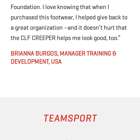
Foundation. I love knowing that when I
purchased this footwear, I helped give back to
a great organization –and it doesn’t hurt that
the CLF
CREEPER
helps me look good, too.”
BRIANNA BURGOS, MANAGER TRAINING &
DEVELOPMENT, USA
TEAMSPORT