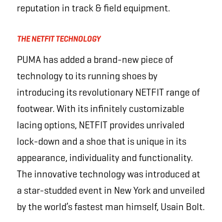
reputation in track & field equipment.
THE NETFIT TECHNOLOGY
PUMA has added a brand-new piece of
technology to its running shoes by
introducing its revolutionary NETFIT range of
footwear. With its infinitely custo­mizable
lacing options, NETFIT provides unrivaled
lock-down and a shoe that is unique in its
appearance, individuality and functionality.
The innovative technology was introduced at
a star-studded event in New York and unveiled
by the world’s fastest man himself, Usain Bolt.