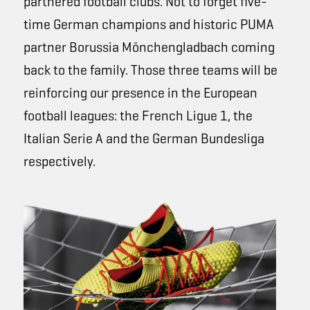
partnered football clubs. Not to forget five-
time German champions and historic PUMA
partner Borussia Mönchengladbach coming
back to the family. Those three teams will be
reinforcing our presence in the European
football leagues: the French Ligue 1, the
Italian Serie A and the German Bundesliga
respectively.