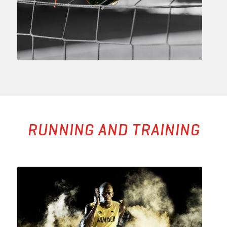
RUNNING AND TRAINING