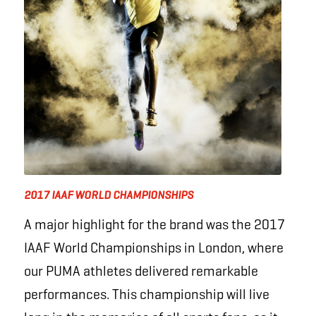
2017 IAAF WORLD CHAMPIONSHIPS
A major highlight for the brand was the 2017
IAAF World Championships in London, where
our PUMA athletes delivered remarkable
performances. This championship will live