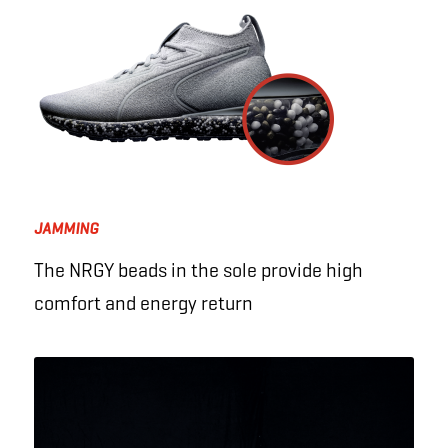
JAMMING
The NRGY beads in the sole provide high
comfort and energy return