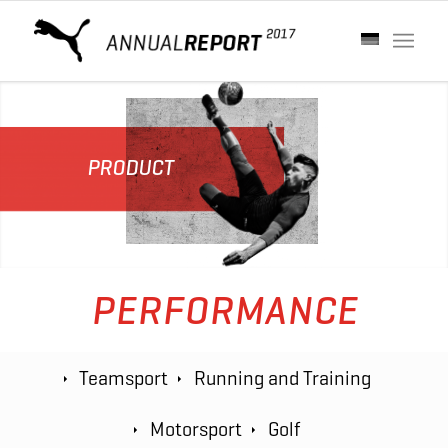
PRODUCT
PERFORMANCE
Teamsport
Running and Training
Motorsport
Golf