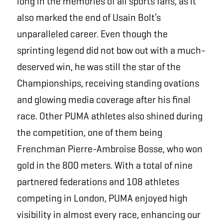
long in the memories of all sports fans, as it
also marked the end of Usain Bolt’s
unparalleled career. Even though the
sprinting legend did not bow out with a much-
deserved win, he was still the star of the
Championships, receiving standing ovations
and glowing media coverage after his final
race. Other PUMA athletes also shined during
the competition, one of them being
Frenchman Pierre-Ambroise Bosse, who won
gold in the 800 meters. With a total of nine
partnered federations and 108 athletes
competing in London, PUMA enjoyed high
visibility in almost every race, enhancing our