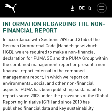
DE
INFORMATION REGARDING THE NON-
FINANCIAL REPORT
In accordance with Sections 289b and 315b of the
German Commercial Code (Handelsgesetzbuch –
HGB), we are required to make a non-financial
declaration for PUMA SE and the PUMA Group within
the combined management report or present a non-
financial report external to the combined
management report, in which we report on
environmental, social and other non-financial
aspects. PUMA has been publishing sustainability
reports since 2003 under the provisions of the Global
Reporting Initiative (GRI) and since 2010 has
published financial data and key sustainability