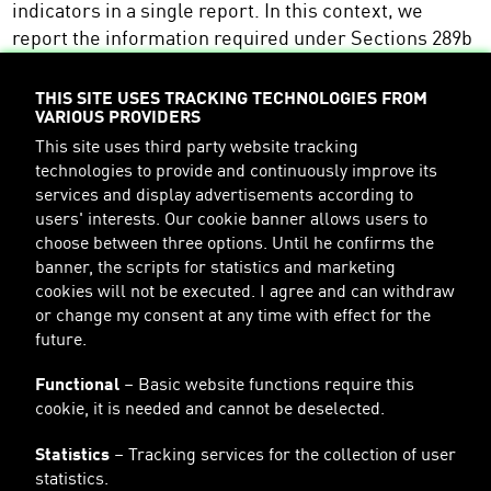
indicators in a single report. In this context, we
report the information required under Sections 289b
and 315b of the HGB in the sustainability chapter of
our annual report. The non-financial report for the
THIS SITE USES TRACKING TECHNOLOGIES FROM
VARIOUS PROVIDERS
financial year 2023 is published together with the
combined management report and can be accessed
This site uses third party website tracking
technologies to provide and continuously improve its
at the following location on our website:
services and display advertisements according to
https://about.PUMA.com/en/investor-
users' interests. Our cookie banner allows users to
relations/financial-reports
choose between three options. Until he confirms the
banner, the scripts for statistics and marketing
cookies will not be executed. I agree and can withdraw
Furthermore, important sustainability information
or change my consent at any time with effect for the
can always be found in the sustainability section on
future.
PUMA's website:
Functional
– Basic website functions require this
http://about.PUMA.com/en/sustainability
cookie, it is needed and cannot be deselected.
Statistics
– Tracking services for the collection of user
statistics.